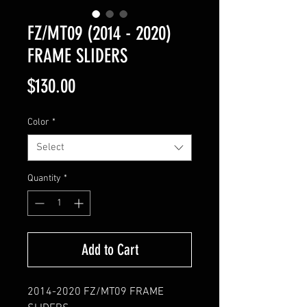
FZ/MT09 (2014 - 2020)
FRAME SLIDERS
Price
$130.00
Color
*
Select
Quantity
*
Add to Cart
2014-2020 FZ/MT09 FRAME