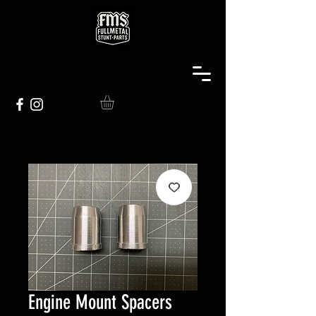
Engine Mount Spacers