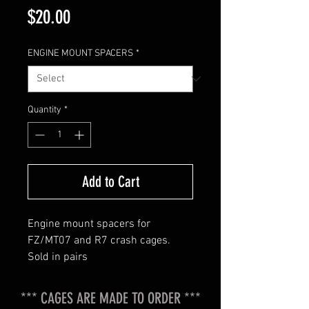
Price
$20.00
ENGINE MOUNT SPACERS
*
Quantity
*
Add to Cart
Engine mount spacers for
FZ/MT07 and R7 crash cages.
Sold in pairs
*** CAGES ARE MADE TO ORDER ***